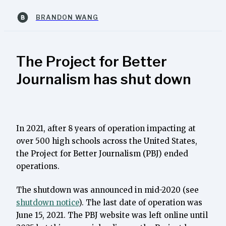
BRANDON WANG
The Project for Better
Journalism has shut down
In 2021, after 8 years of operation impacting at
over 500 high schools across the United States,
the Project for Better Journalism (PBJ) ended
operations.
The shutdown was announced in mid-2020 (see
shutdown notice
). The last date of operation was
June 15, 2021. The PBJ website was left online until