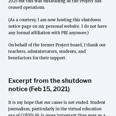
2025 but this was misleading as the Project has
ceased operations.
(As a courtesy, I am now hosting this shutdown
notice page on my personal website. I do not have
any formal affiliation with PBJ anymore.)
On behalf of the former Project board, I thank our
teachers, administrators, students, and
benefactors for their support.
Excerpt from the shutdown
notice (Feb 15, 2021)
It is my hope that our cause is not ended. Student
journalism, particularly in the virtual education
era of COVID-19, is more important than ever as a