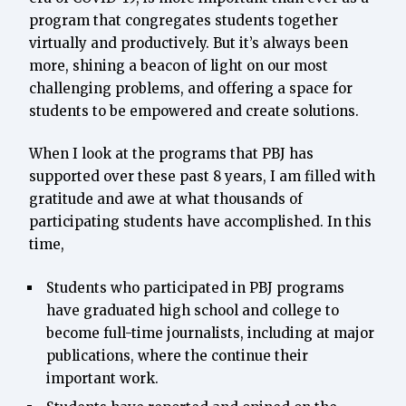
program that congregates students together
virtually and productively. But it’s always been
more, shining a beacon of light on our most
challenging problems, and offering a space for
students to be empowered and create solutions.
When I look at the programs that PBJ has
supported over these past 8 years, I am filled with
gratitude and awe at what thousands of
participating students have accomplished. In this
time,
Students who participated in PBJ programs
have graduated high school and college to
become full-time journalists, including at major
publications, where the continue their
important work.