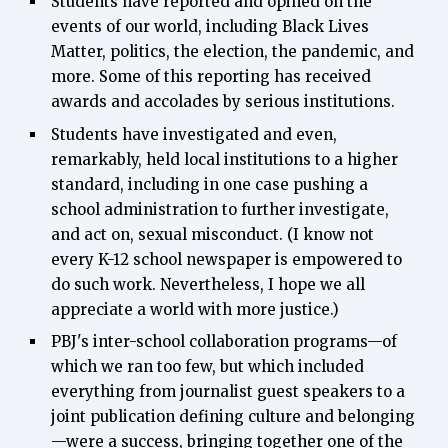
Students have reported and opined on the
events of our world, including Black Lives
Matter, politics, the election, the pandemic, and
more. Some of this reporting has received
awards and accolades by serious institutions.
Students have investigated and even,
remarkably, held local institutions to a higher
standard, including in one case pushing a
school administration to further investigate,
and act on, sexual misconduct. (I know not
every K-12 school newspaper is empowered to
do such work. Nevertheless, I hope we all
appreciate a world with more justice.)
PBJ's inter-school collaboration programs—of
which we ran too few, but which included
everything from journalist guest speakers to a
joint publication defining culture and belonging
—were a success, bringing together one of the