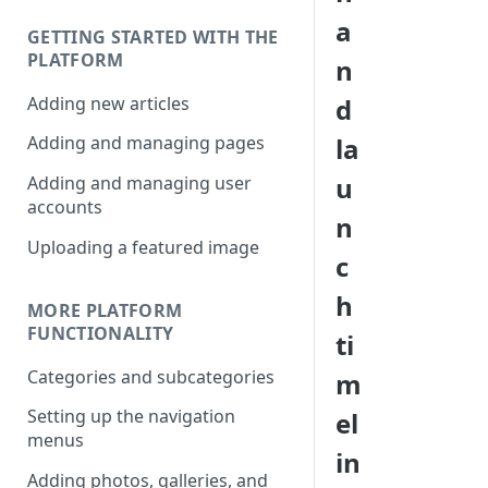
a
GETTING STARTED WITH THE
PLATFORM
n
Adding new articles
d
la
Adding and managing pages
u
Adding and managing user
accounts
n
Uploading a featured image
c
h
MORE PLATFORM
FUNCTIONALITY
ti
Categories and subcategories
m
Setting up the navigation
el
menus
in
Adding photos, galleries, and