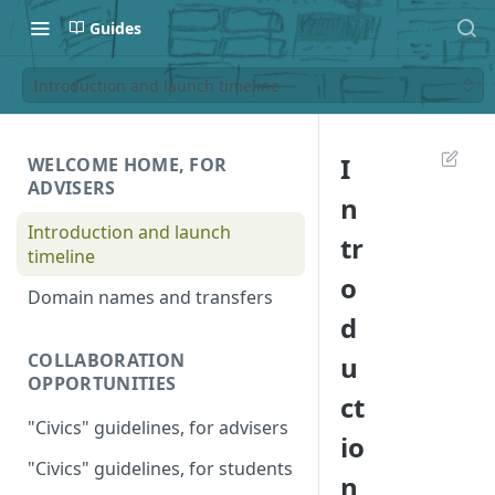
Guides
Introduction and launch timeline
I
WELCOME HOME, FOR
ADVISERS
n
Introduction and launch
tr
timeline
o
Domain names and transfers
d
COLLABORATION
u
OPPORTUNITIES
ct
"Civics" guidelines, for advisers
io
"Civics" guidelines, for students
n