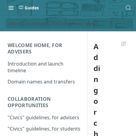
Guides
Adding or changing the background image
A
WELCOME HOME, FOR
ADVISERS
d
Introduction and launch
di
timeline
n
Domain names and transfers
g
COLLABORATION
o
OPPORTUNITIES
r
"Civics" guidelines, for advisers
c
"Civics" guidelines, for students
h