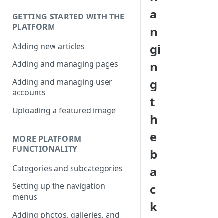
a
GETTING STARTED WITH THE
PLATFORM
n
Adding new articles
gi
n
Adding and managing pages
g
Adding and managing user
accounts
t
Uploading a featured image
h
e
MORE PLATFORM
FUNCTIONALITY
b
Categories and subcategories
a
Setting up the navigation
c
menus
k
Adding photos, galleries, and